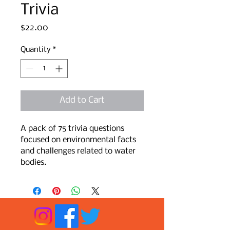
Trivia
Price
$22.00
Quantity
*
Add to Cart
A pack of 75 trivia questions 
focused on environmental facts 
and challenges related to water 
bodies.