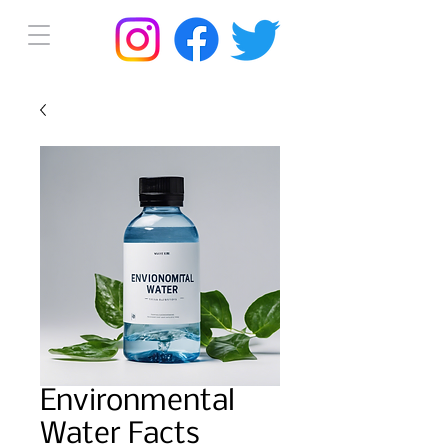
Environmental
Water Facts