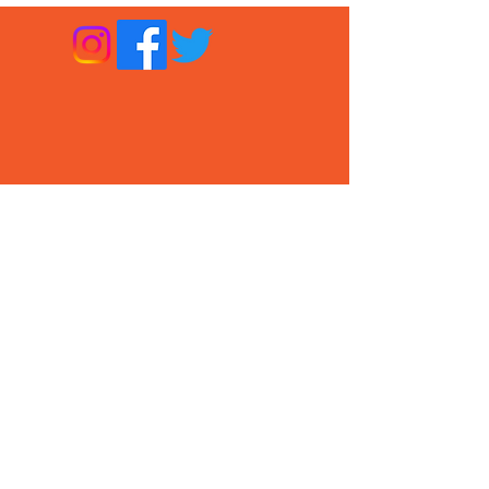
About CPT