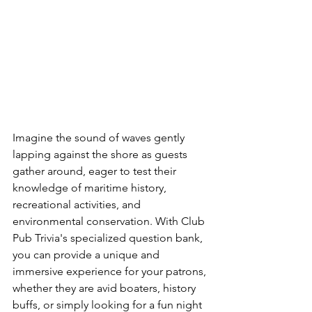
Imagine the sound of waves gently 
lapping against the shore as guests 
gather around, eager to test their 
knowledge of maritime history, 
recreational activities, and 
environmental conservation. With Club 
Pub Trivia's specialized question bank, 
you can provide a unique and 
immersive experience for your patrons, 
whether they are avid boaters, history 
buffs, or simply looking for a fun night 