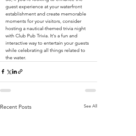
guest experience at your waterfront 
establishment and create memorable 
moments for your visitors, consider 
hosting a nautical-themed trivia night 
with Club Pub Trivia. It's a fun and 
interactive way to entertain your guests 
while celebrating all things related to 
the water.
See All
Recent Posts