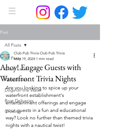
Post
All Posts
Club Pub Trivia Club Pub Trivia
All Posts
May 19, 2024
1 min read
Ahoy! Engage Guests with
Great Lakes
Waterfront Trivia Nights
Powerboats
Are you looking to spice up your 
Dogs on the Water
waterfront establishment's 
Boat Deliveries
entertainment offerings and engage 
your guests in a fun and educational 
Cruising
way? Look no further than themed trivia 
nights with a nautical twist!