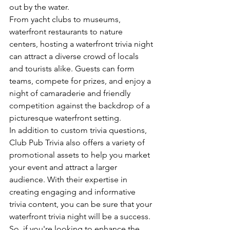
out by the water.
From yacht clubs to museums, 
waterfront restaurants to nature 
centers, hosting a waterfront trivia night 
can attract a diverse crowd of locals 
and tourists alike. Guests can form 
teams, compete for prizes, and enjoy a 
night of camaraderie and friendly 
competition against the backdrop of a 
picturesque waterfront setting.
In addition to custom trivia questions, 
Club Pub Trivia also offers a variety of 
promotional assets to help you market 
your event and attract a larger 
audience. With their expertise in 
creating engaging and informative 
trivia content, you can be sure that your 
waterfront trivia night will be a success.
So, if you're looking to enhance the 